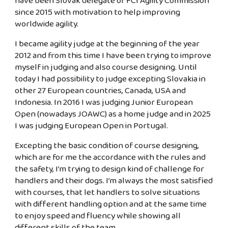
have been Slovak delegate of FCI Agility Commission
since 2015 with motivation to help improving
worldwide agility.
I became agility judge at the beginning of the year
2012 and from this time I have been trying to improve
myself in judging and also course designing. Until
today I had possibility to judge excepting Slovakia in
other 27 European countries, Canada, USA and
Indonesia. In 2016 I was judging Junior European
Open (nowadays JOAWC) as a home judge and in 2025
I was judging European Open in Portugal.
Excepting the basic condition of course designing,
which are for me the accordance with the rules and
the safety, I’m trying to design kind of challenge for
handlers and their dogs. I’m always the most satisfied
with courses, that let handlers to solve situations
with different handling option and at the same time
to enjoy speed and fluency while showing all
different skills of the team.