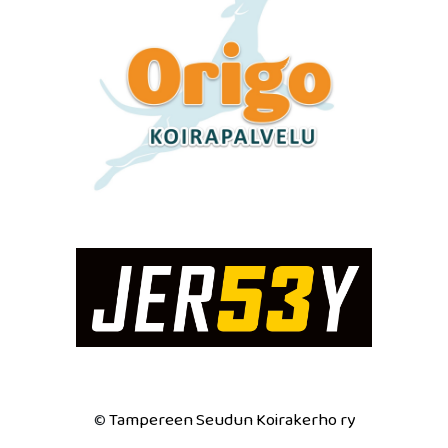
Tampereen Seudun Koirakerho ry
©