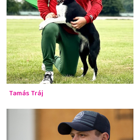
Tamás Tráj