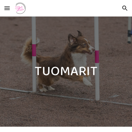
Skip to main content
Skip to navigation
TUOMARIT