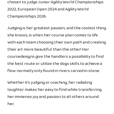
chosen to judge Junior Agility World Championships
2022, European Open 2024 and Agility World
Championships 2026.
Judging is her greatest passion, and the coolest thing
she knows, is when her course plan comes to life
with each team choosing their own path and creating
their art more beautiful than the other! Her
coursedesigns give the handlers a possibility to find
the best route or utilize the dogs skills to achieve a
flow normally only found in rivers carved in stone.
Whether it’s judging or coaching, her radiating
laughter makes her easy to find while transferring
her immense joy and passion to all others around
her.