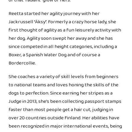
of that "radiant" glow of hers.
Reetta started her agility journey with her
Jackrussell “Äksy”. Formerly a crazy horse lady, she
first thought of agility as a fun leisurely activity with
her dog. Agility soon swept her away and she has
since competed in all height categories, including a
Boxer, a Spanish Water Dog and of course a
Bordercollie.
She coaches a variety of skill levels from beginners
to national teams and loves honing the skills of the
dogs to perfection. Since earning her stripes as a
Judge in 2013, she’s been collecting passport stamps
faster than most people get a hair cut, judging in
over 20 countries outside Finland. Her abilities have
been recognized in major international events, being