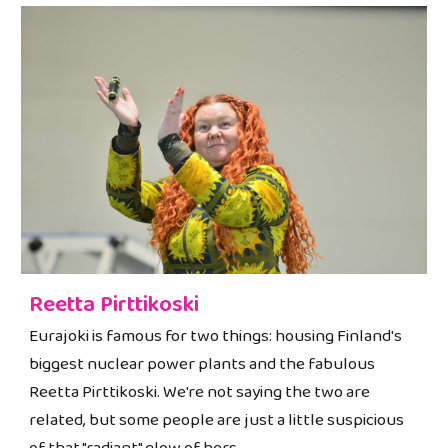
Reetta Pirttikoski
Eurajoki is famous for two things: housing Finland's
biggest nuclear power plants and the fabulous
Reetta Pirttikoski. We're not saying the two are
related, but some people are just a little suspicious