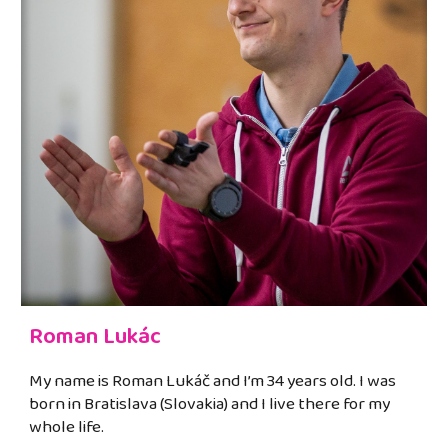
Roman Lukác
My name is Roman Lukáč and I’m 34 years old. I was
born in Bratislava (Slovakia) and I live there for my
whole life.