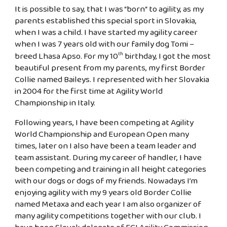
It is possible to say, that I was “born“ to agility, as my
parents established this special sport in Slovakia,
when I was a child. I have started my agility career
when I was 7 years old with our family dog Tomi –
breed Lhasa Apso. For my 10
birthday, I got the most
th
beautiful present from my parents, my first Border
Collie named Baileys. I represented with her Slovakia
in 2004 for the first time at Agility World
Championship in Italy.
Following years, I have been competing at Agility
World Championship and European Open many
times, later on I also have been a team leader and
team assistant. During my career of handler, I have
been competing and training in all height categories
with our dogs or dogs of my friends. Nowadays I’m
enjoying agility with my 9 years old Border Collie
named Metaxa and each year I am also organizer of
many agility competitions together with our club. I