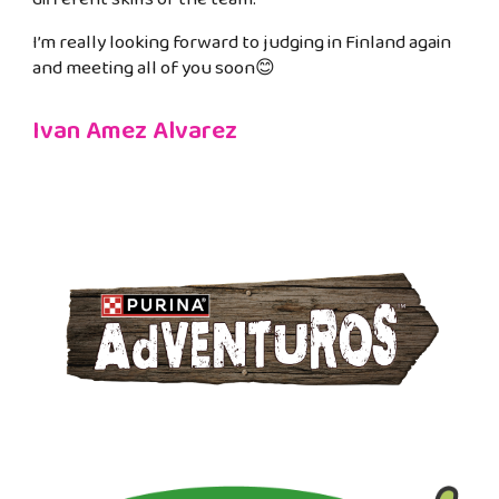
I’m really looking forward to judging in Finland again
and meeting all of you soon😊
Ivan Amez Alvarez