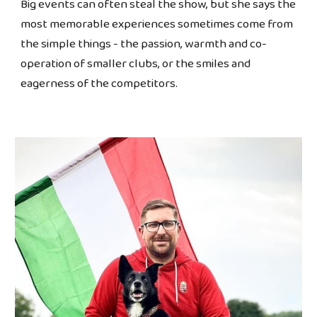
Big events can often steal the show, but she says the
most memorable experiences sometimes come from
the simple things - the passion, warmth and co-
operation of smaller clubs, or the smiles and
eagerness of the competitors.